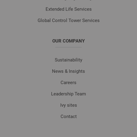
Extended Life Services
Global Control Tower Services
OUR COMPANY
Sustainability
News & Insights
Careers
Leadership Team
Ivy sites
Contact