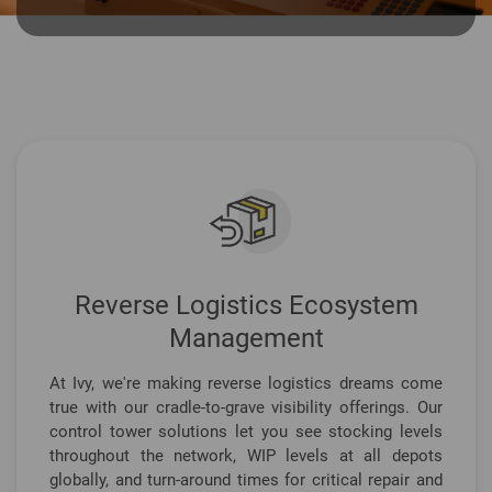
Reverse Logistics Ecosystem
Management
At Ivy, we're making reverse logistics dreams come
true with our cradle-to-grave visibility offerings. Our
control tower solutions let you see stocking levels
throughout the network, WIP levels at all depots
globally, and turn-around times for critical repair and