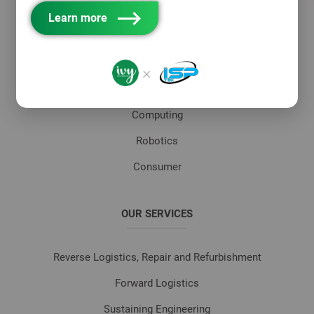
Networking
Learn more
Telecom Infrastructure
MedTech & Healthcare
×
Industrial
Computing
Robotics
Consumer
OUR SERVICES
Reverse Logistics, Repair and Refurbishment
Forward Logistics
Sustaining Engineering