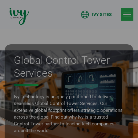
IVY SITES
Global Control Tower
Services
Ivy Technology is uniquely positioned to deliver
seamless Global Control Tower Services. Our
extensive global footprint offers strategic operations
across the globe. Find out why Ivy is a trusted
Control Tower partner to leading tech companies
around the world.