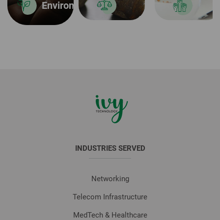
Environmental Sustainability
INDUSTRIES SERVED
Networking
Telecom Infrastructure
MedTech & Healthcare