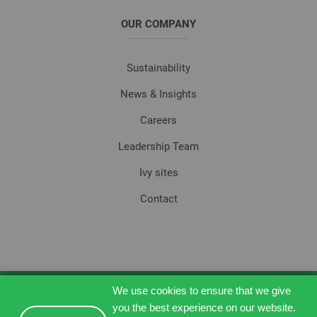
OUR COMPANY
Sustainability
News & Insights
Careers
Leadership Team
Ivy sites
Contact
We use cookies to ensure that we give
© 2026, Ivy Technology.
you the best experience on our website.