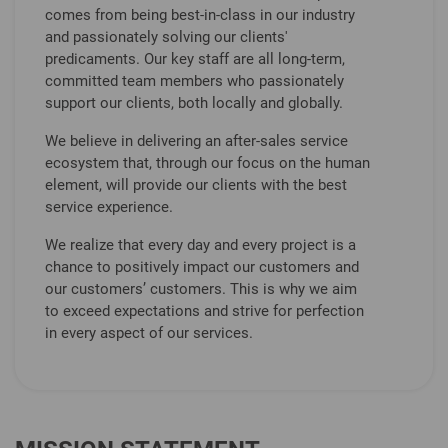
comes from being best-in-class in our industry
and passionately solving our clients'
predicaments. Our key staff are all long-term,
committed team members who passionately
support our clients, both locally and globally.
We believe in delivering an after-sales service
ecosystem that, through our focus on the human
element, will provide our clients with the best
service experience.
We realize that every day and every project is a
chance to positively impact our customers and
our customers’ customers. This is why we aim
to exceed expectations and strive for perfection
in every aspect of our services.