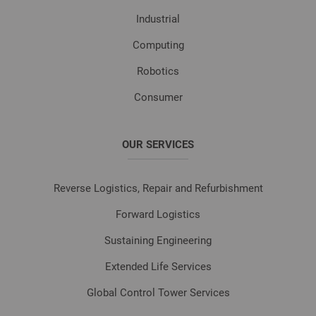
Industrial
Computing
Robotics
Consumer
OUR SERVICES
Reverse Logistics, Repair and Refurbishment
Forward Logistics
Sustaining Engineering
Extended Life Services
Global Control Tower Services