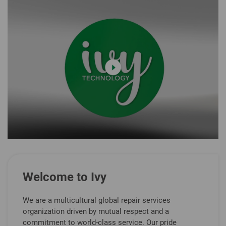
Welcome to Ivy
We are a multicultural global repair services
organization driven by mutual respect and a
commitment to world-class service. Our pride