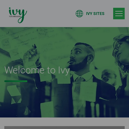
IVY SITES
Welcome to Ivy