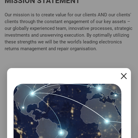
MISSION STATEMENT
Our mission is to create value for our clients AND our clients'
clients through the constant engagement of our key assets –
our globally experienced team, innovative processes, strategic
investments and unswerving execution. By optimally utilizing
these strengths we will be the world’s leading electronics
returns management and repair organisation.
×
IVY'S SUSTAINABILITY PROMISE
We partner closely with our customers to ensure
we meet their sustainability targets. Through
our aftermarket solutions, we increase the
longevity of customer products and contribute
to a greener environment. But our commitment
to sustainability doesn't end there. Ivy's