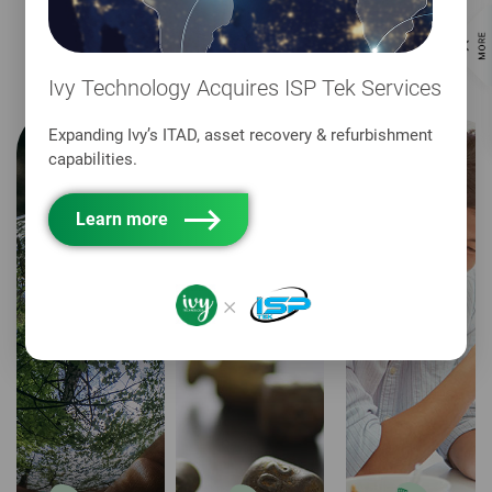
sustainability promise spans across the core
areas of:
Ivy Technology Acquires ISP Tek Services
Expanding Ivy’s ITAD, asset recovery & refurbishment
capabilities.
Learn more
×